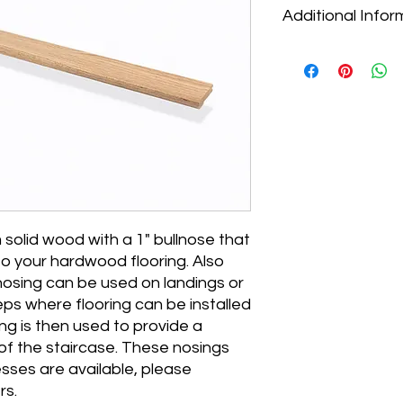
Additional Infor
* Pricing for all floo
* Our selection of pr
don't see what you ar
Contact us to discus
we can help.
* Most flooring needs
Visit our FAQs to lea
contractor begin the 
* We ship nationwide
pickup, flat-rate loca
solid wood with a 1" bullnose that
you aren't sure which 
 to your hardwood flooring. Also
us and we can help 
* Select orders may s
nosing can be used on landings or
location. Call us to 
eps where flooring can be installed
shipping promotions
ing is then used to provide a
 of the staircase. These nosings
esses are available, please
rs.