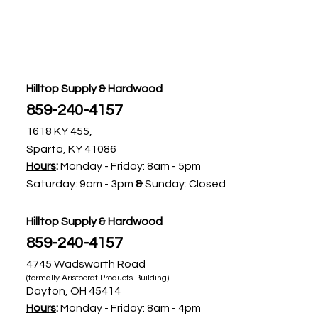
Hilltop Supply & Hardwood
859-240-4157​
1618 KY 455,
Sparta, KY 41086
Hours
:
Monday - Friday:
8am - 5pm ​
Saturday: 9am - 3pm ​
&
Sunday: Closed
Hilltop Supply & Hardwood
859-240-4157​
4745 Wadsworth Road
(formally Aristocrat Products Building)
Dayton, OH 45414
Hours
:
Monday - Friday: 8am - 4pm