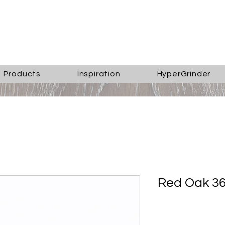
Products
Inspiration
HyperGrinder
Red Oak 36