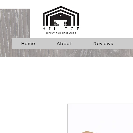
Home
About
Reviews