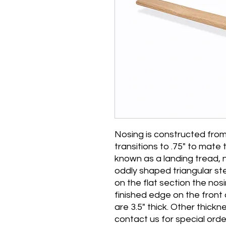
Nosing is constructed from 
transitions to .75" to mate
known as a landing tread, 
oddly shaped triangular st
on the flat section the nos
finished edge on the front
are 3.5" thick. Other thickn
contact us for special orde