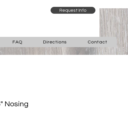
Request Info
FAQ
Directions
Contact
" Nosing