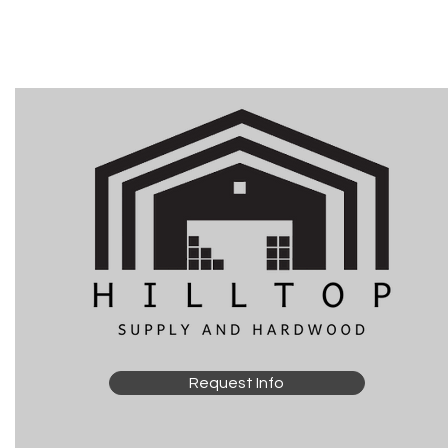
Request Info