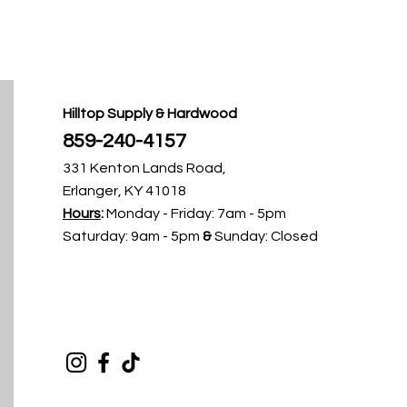
Hilltop Supply & Hardwood
859-240-4157​
331 Kenton Lands Road,
Erlanger, KY 41018
Hours
:
Monday - Friday
: 7am - 5pm ​​
Saturday: 9am - 5pm
&
Sunday: Closed