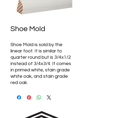
Shoe Mold
Shoe Mold is sold by the
linear foot. It is similar to
quarter round but is 3/4x1/2
instead of 3/4x3/4. It comes
in primed white, stain grade
white oak, and stain grade
red oak.