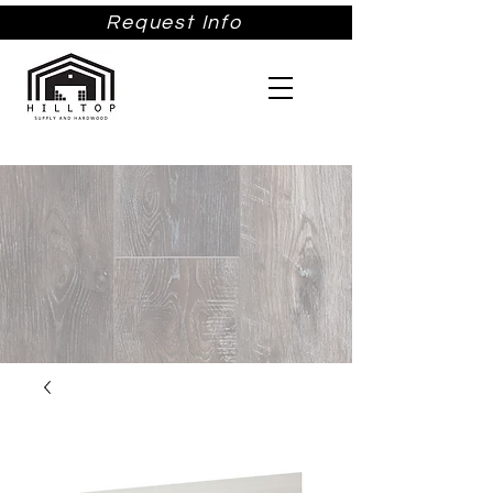
Request Info