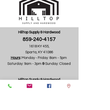
Hilltop Supply & Hardwood
859-240-4157
Request Info
1618 KY 455,
Sparta, KY 41086
Hours
:
Monday - Friday:
8am - 5pm ​
Saturday: 9am - 3pm ​
&
Sunday: Closed
Hilltop Supply & Hardwood
859-240-4157
4745 Wadsworth Road
(formally Aristocrat Products Building)
Dayton, OH 45414
Hours
:
Monday - Friday: 8am - 4pm