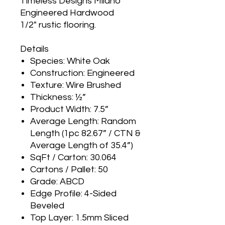
Timeless Designs Milano
Engineered Hardwood
1/2" rustic flooring.
Details
Species: White Oak
Construction: Engineered
Texture: Wire Brushed
Thickness: ½”
Product Width: 7.5”
Average Length: Random
Length (1pc 82.67” / CTN &
Average Length of 35.4”)
SqFt / Carton: 30.064
Cartons / Pallet: 50
Grade: ABCD
Edge Profile: 4-Sided
Beveled
Top Layer: 1.5mm Sliced