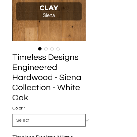
Timeless Designs
Engineered
Hardwood - Siena
Collection - White
Oak
Color
*