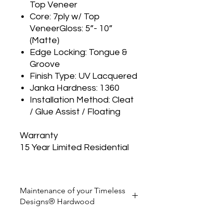
Top Veneer
Core: 7ply w/ Top
VeneerGloss: 5”- 10”
(Matte)
Edge Locking: Tongue &
Groove
Finish Type: UV Lacquered
Janka Hardness: 1360
Installation Method: Cleat
/ Glue Assist / Floating
Warranty
15 Year Limited Residential
Maintenance of your Timeless
Designs® Hardwood
Sweep or vacuum regularly to