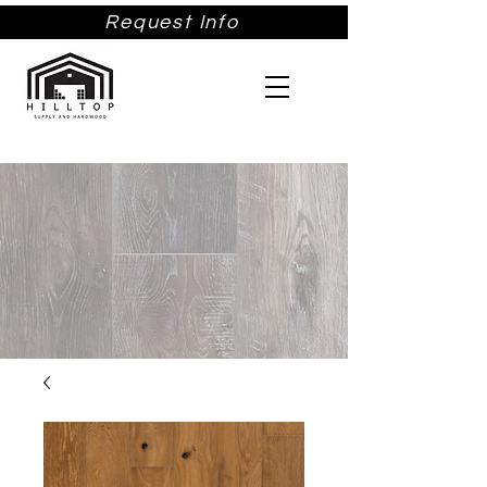
Request Info