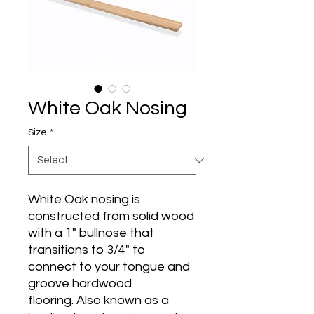
White Oak Nosing
Size
*
White Oak nosing is
constructed from solid wood
with a 1" bullnose that
transitions to 3/4" to
connect to your tongue and
groove hardwood
flooring. Also known as a