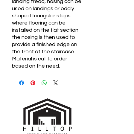
landing tread, nosing can be
used on landings or oddly
shaped triangular steps
where flooring can be
installed on the flat section
the nosing is then used to
provide a finished edge on
the front of the staircase.
Material is cut to order
based on the need.