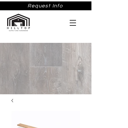
Request Info