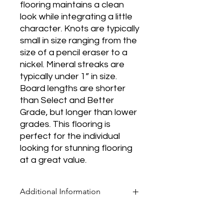
flooring maintains a clean
look while integrating a little
character. Knots are typically
small in size ranging from the
size of a pencil eraser to a
nickel. Mineral streaks are
typically under 1” in size.
Board lengths are shorter
than Select and Better
Grade, but longer than lower
grades. This flooring is
perfect for the individual
looking for stunning flooring
at a great value.
Additional Information
* Pricing for all flooring products is per