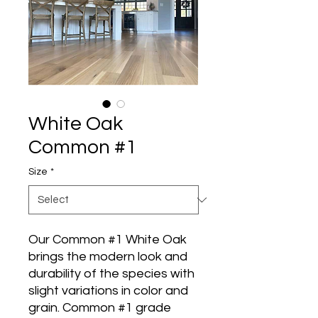
White Oak
Common #1
Size
*
Our Common #1 White Oak
brings the modern look and
durability of the species with
slight variations in color and
grain. Common #1 grade