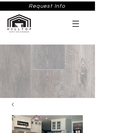
Request Info