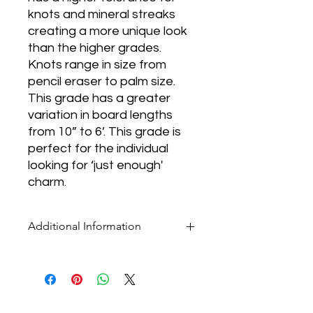
knots and mineral streaks
creating a more unique look
than the higher grades.
Knots range in size from
pencil eraser to palm size.
This grade has a greater
variation in board lengths
from 10” to 6’. This grade is
perfect for the individual
looking for ‘just enough'
charm.
Additional Information
* Pricing for all flooring products is per
square foot.
* Our selection of products is ever-
changing. If you don't see what you