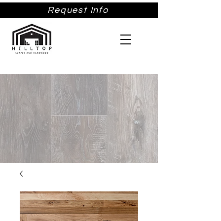
Request Info