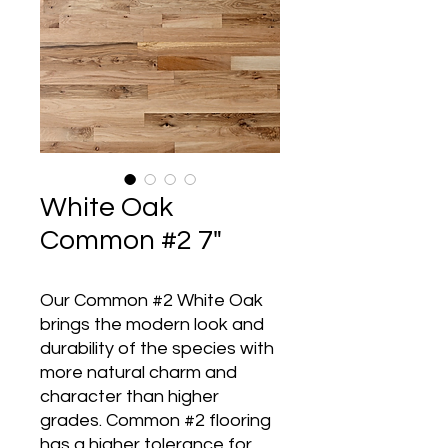
White Oak
Common #2 7"
Our Common #2 White Oak
brings the modern look and
durability of the species with
more natural charm and
character than higher
grades. Common #2 flooring
has a higher tolerance for