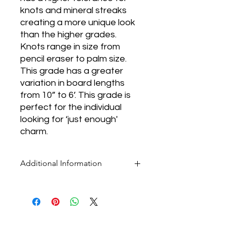
knots and mineral streaks
creating a more unique look
than the higher grades.
Knots range in size from
pencil eraser to palm size.
This grade has a greater
variation in board lengths
from 10” to 6’. This grade is
perfect for the individual
looking for ‘just enough'
charm.
Additional Information
* Pricing for all flooring products is per
square foot.
* Our selection of products is ever-
changing. If you don't see what you