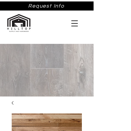
Request Info