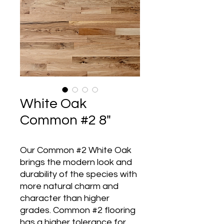
White Oak
Common #2 8"
Our Common #2 White Oak
brings the modern look and
durability of the species with
more natural charm and
character than higher
grades. Common #2 flooring
has a higher tolerance for