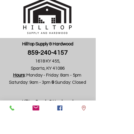
Hilltop Supply & Hardwood
859-240-4157
Request Info
1618 KY 455,
Sparta, KY 41086
Hours
:
Monday - Friday:
8am - 5pm ​
Saturday: 9am - 3pm ​
&
Sunday: Closed
Hilltop Supply & Hardwood
859-240-4157
4745 Wadsworth Road
(formally Aristocrat Products Building)
Dayton, OH 45414