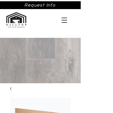
Request Info