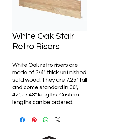
White Oak Stair
Retro Risers
White Oak retro risers are
made of 3/4" thick unfinished
solid wood. They are 7.25" tall
and come standard in 36",
42", or 48" lengths. Custom
lengths can be ordered.