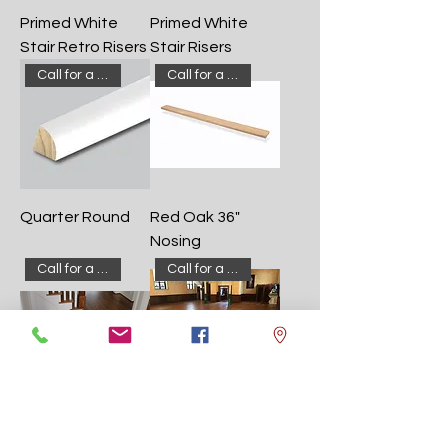
Primed White
Primed White
Stair Retro Risers
Stair Risers
Call for a quote!
Call for a quote!
Quarter Round
Red Oak 36"
Nosing
Call for a quote!
Call for a quote!
Red Oak
Red Oak
Common #1
Common #1