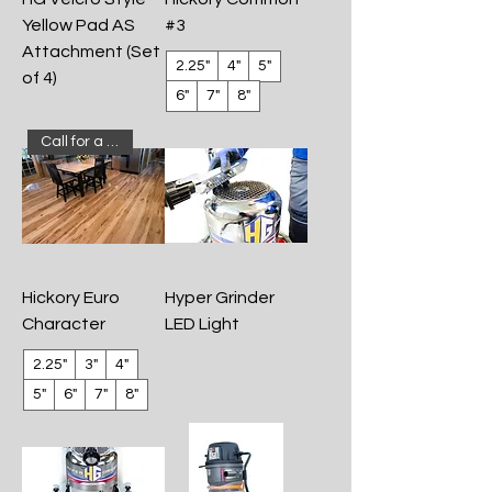
Yellow Pad AS
#3
Attachment (Set
2.25"
4"
5"
of 4)
6"
7"
8"
Call for a quote!
Hickory Euro
Hyper Grinder
Character
LED Light
2.25"
3"
4"
5"
6"
7"
8"