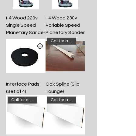
i-4 Wood 220v
i-4 Wood 230v
Single Speed
Variable Speed
Planetary Sander
Planetary Sander
Call for a quote!
Interface Pads
Oak Spline (Slip
(Set of 4)
Tounge)
Call for a quote!
Call for a quote!