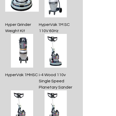
Hyper Grinder
HyperVak 1M SC
Weight Kit
110V 60Hz
HyperVak 1MHSC
i-4 Wood 110v
Single Speed
Planetary Sander