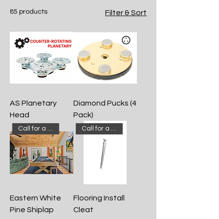
and options for your hardwood
85 products
Filter & Sort
flooring and supply needs. We offer a
large inventory and have even more
products on location. If you don't see
something on our website, just ask!
AS Planetary
Diamond Pucks (4
Head
Pack)
Call for a quote!
Call for a quote!
Eastern White
Flooring Install
Pine Shiplap
Cleat