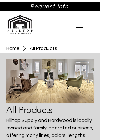
Request Info
Home
All Products
All Products
Hilltop Supply and Hardwood is locally
owned and family-operated business,
offering many lines, colors, lengths