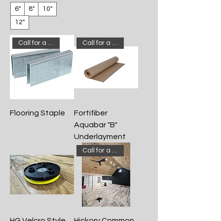
6"
8"
10"
12"
Call for a quote!
Call for a quote!
Flooring Staple
Fortifiber
Aquabar "B"
Underlayment
Call for a quote!
HG Velcro Style
Hickory Common